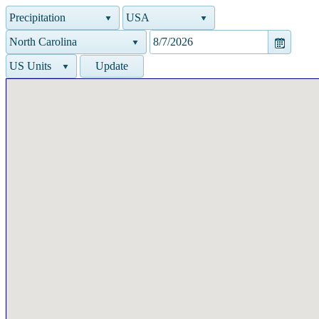
Precipitation
USA
North Carolina
US Units
Update