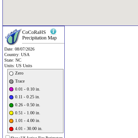
CoCoRaHS
Precipitation
Map
Date:
08/07/2026
Country:
USA
State:
NC
Units:
US Units
Zero
Trace
0.01 - 0.10 in.
0.11 - 0.25 in.
0.26 - 0.50 in.
0.51 - 1.00 in.
1.01 - 4.00 in.
4.01 - 30.00 in.
Show US Active Fire Perimeters