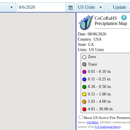
US Units
Update
CoCoRaHS
Precipitation
Map
Date:
08/06/2026
Country:
USA
State:
CA
Units:
US Units
Zero
Trace
0.01 - 0.10 in.
0.11 - 0.25 in.
0.26 - 0.50 in.
0.51 - 1.00 in.
1.01 - 4.00 in.
4.01 - 30.00 in.
Show US Active Fire Perimete
Source:
GEOMAC
. GEOMAC wildfire data la
courtesy of the
U.S. Geological Survey
.