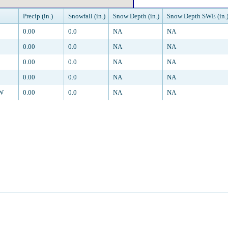
Precip (in.)
Snowfall (in.)
Snow Depth (in.)
Snow Depth SWE (in.
0.00
0.0
NA
NA
0.00
0.0
NA
NA
0.00
0.0
NA
NA
0.00
0.0
NA
NA
SW
0.00
0.0
NA
NA