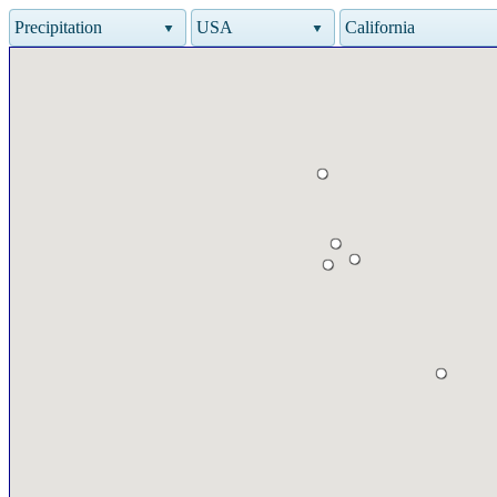
Precipitation
USA
California