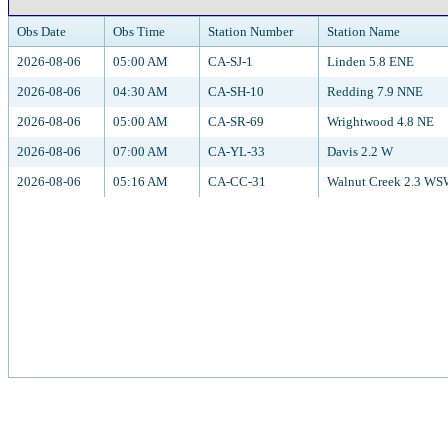
Obs Date
Obs Time
Station Number
Station Name
2026-08-06
05:00 AM
CA-SJ-1
Linden 5.8 ENE
2026-08-06
04:30 AM
CA-SH-10
Redding 7.9 NNE
2026-08-06
05:00 AM
CA-SR-69
Wrightwood 4.8 NE
2026-08-06
07:00 AM
CA-YL-33
Davis 2.2 W
2026-08-06
05:16 AM
CA-CC-31
Walnut Creek 2.3 W