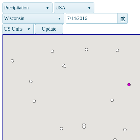
Precipitation
USA
Wisconsin
US Units
Update