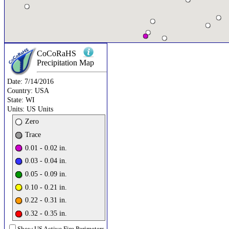
CoCoRaHS
Precipitation
Map
Date:
7/14/2016
Country:
USA
State:
WI
Units:
US Units
Zero
Trace
0.01 - 0.02 in.
0.03 - 0.04 in.
0.05 - 0.09 in.
0.10 - 0.21 in.
0.22 - 0.31 in.
0.32 - 0.35 in.
Show US Active Fire Perimeters